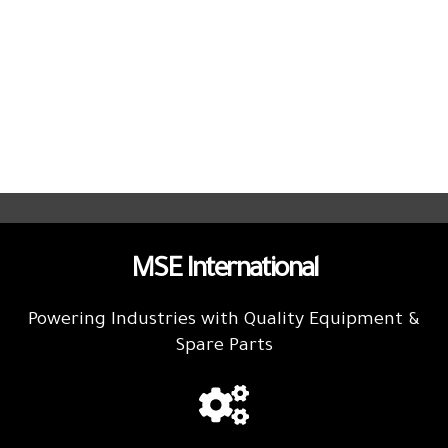
MSE International
Powering Industries with Quality Equipment &
Spare Parts