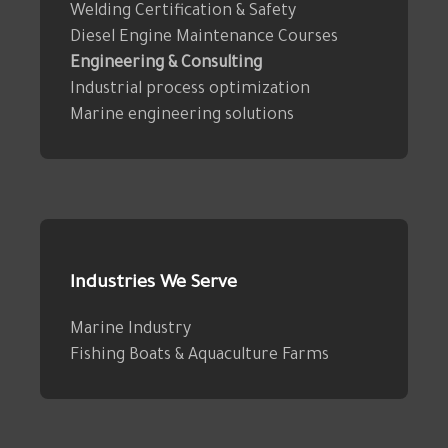
Welding Certification & Safety
Diesel Engine Maintenance Courses
Engineering & Consulting
Industrial process optimization
Marine engineering solutions
Industries We Serve
Marine Industry
Fishing Boats & Aquaculture Farms