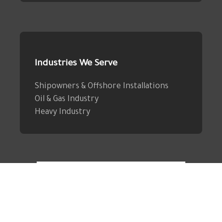
Industries We Serve
Shipowners & Offshore Installations
Oil & Gas Industry
Heavy Industry