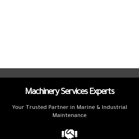
Machinery Services Experts
Your Trusted Partner in Marine & Industrial
Maintenance