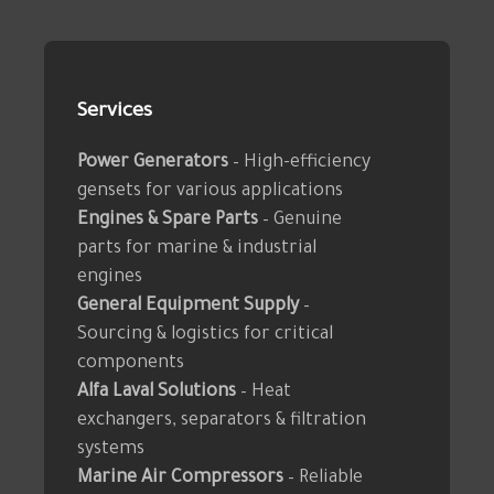
Services
Power Generators
– High-efficiency
gensets for various applications
Engines & Spare Parts
– Genuine
parts for marine & industrial
engines
General Equipment Supply
–
Sourcing & logistics for critical
components
Alfa Laval Solutions
– Heat
exchangers, separators & filtration
systems
Marine Air Compressors
– Reliable