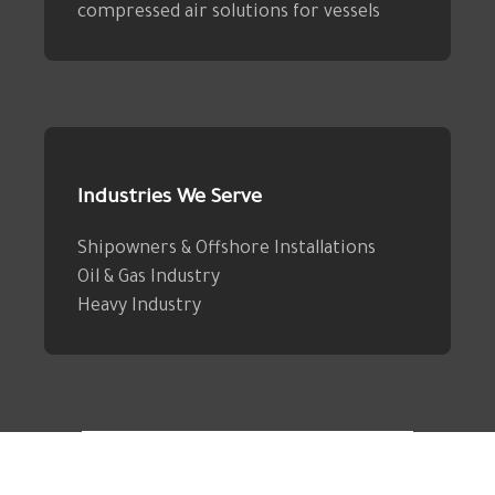
compressed air solutions for vessels
Industries We Serve
Shipowners & Offshore Installations
Oil & Gas Industry
Heavy Industry