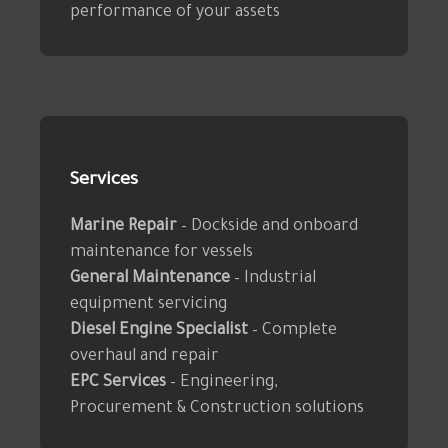
performance of your assets
Services
Marine Repair
– Dockside and onboard
maintenance for vessels
General Maintenance
– Industrial
equipment servicing
Diesel Engine Specialist
– Complete
overhaul and repair
EPC Services
– Engineering,
Procurement & Construction solutions