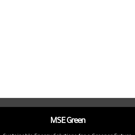
MSE Green