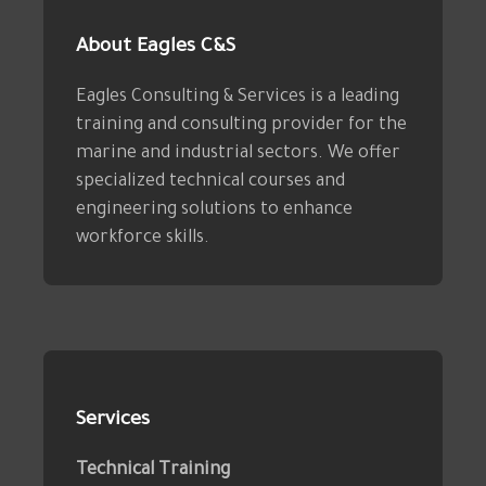
About Eagles C&S
Eagles Consulting & Services is a leading
training and consulting provider for the
marine and industrial sectors. We offer
specialized technical courses and
engineering solutions to enhance
workforce skills.
Services
Technical Training