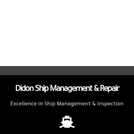
Didon Ship Management & Repair
Excellence in Ship Management & Inspection