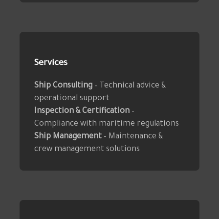
Services
Ship Consulting
– Technical advice &
operational support
Inspection & Certification
–
Compliance with maritime regulations
Ship Management
– Maintenance &
crew management solutions