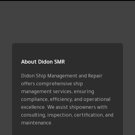
About Didon SMR
Didon Ship Management and Repair
offers comprehensive ship
management services, ensuring
compliance, efficiency, and operational
excellence. We assist shipowners with
consulting, inspection, certification, and
maintenance.