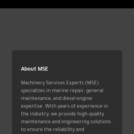
About MSE
Machinery Services Experts (MSE)
specializes in marine repair, general
maintenance, and diesel engine
expertise. With years of experience in
the industry, we provide high-quality
maintenance and engineering solutions
to ensure the reliability and