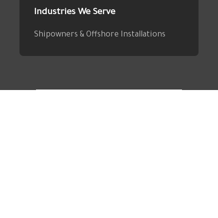
Industries We Serve
Shipowners & Offshore Installations