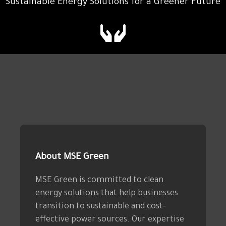
Sustainable Energy Solutions for a Greener Future
About MSE Green
MSE Green is committed to clean
energy solutions that help businesses
transition to sustainable and cost-
effective power sources. Our expertise