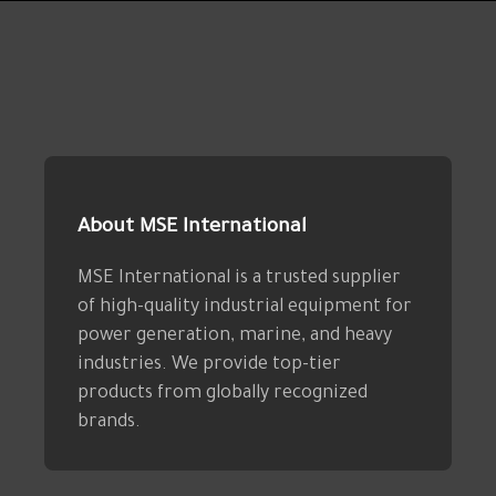
About MSE International
MSE International is a trusted supplier
of high-quality industrial equipment for
power generation, marine, and heavy
industries. We provide top-tier
products from globally recognized
brands.