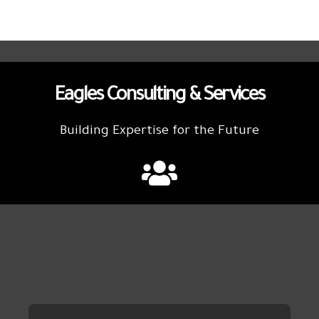
Eagles Consulting & Services
Building Expertise for the Future