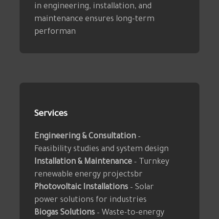
in engineering, installation, and
maintenance ensures long-term
performan
Services
Engineering & Consultation
–
Feasibility studies and system design
Installation & Maintenance
– Turnkey
renewable energy projectsbr
Photovoltaic Installations
– Solar
power solutions for industries
Biogas Solutions
– Waste-to-energy