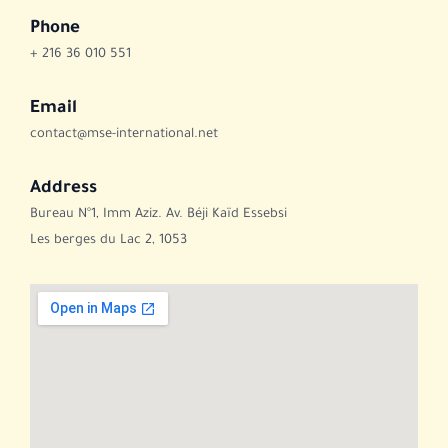
Phone
+ 216 36 010 551
Email
contact@mse-international.net
Address
Bureau N°1, Imm Aziz. Av. Béji Kaïd Essebsi
Les berges du Lac 2, 1053