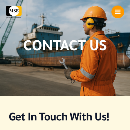
Skip
Main
to
Men
content
CONTACT US
Get In Touch With Us!