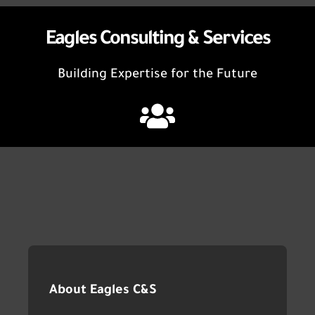
Eagles Consulting & Services
Building Expertise for the Future
About Eagles C&S