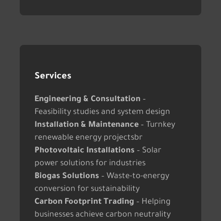
Services
Engineering & Consultation
–
Feasibility studies and system design
Installation & Maintenance
– Turnkey
renewable energy projectsbr
Photovoltaic Installations
– Solar
power solutions for industries
Biogas Solutions
– Waste-to-energy
conversion for sustainability
Carbon Footprint Trading
– Helping
businesses achieve carbon neutrality