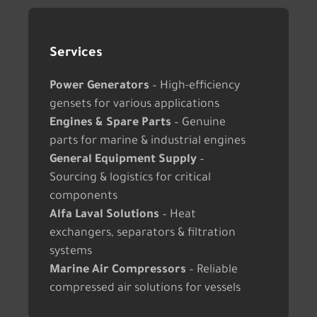
Services
Power Generators
– High-efficiency
gensets for various applications
Engines & Spare Parts
– Genuine
parts for marine & industrial engines
General Equipment Supply
–
Sourcing & logistics for critical
components
Alfa Laval Solutions
– Heat
exchangers, separators & filtration
systems
Marine Air Compressors
– Reliable
compressed air solutions for vessels