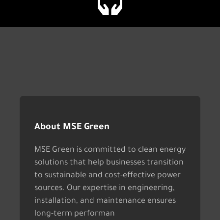
About MSE Green
MSE Green is committed to clean energy
solutions that help businesses transition
to sustainable and cost-effective power
sources. Our expertise in engineering,
installation, and maintenance ensures
long-term performan