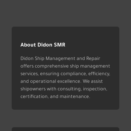
About Didon SMR
Didon Ship Management and Repair
offers comprehensive ship management
services, ensuring compliance, efficiency,
and operational excellence. We assist
shipowners with consulting, inspection,
certification, and maintenance.