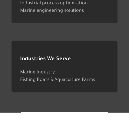
Industrial process optimization
Marine engineering solutions
Industries We Serve
Marine Industry
Fishing Boats & Aquaculture Farms