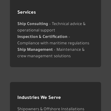
Services
Ship Consulting
– Technical advice &
operational support
Inspection & Certification
–
Compliance with maritime regulations
Ship Management
– Maintenance &
crew management solutions
Industries We Serve
Shipowners & Offshore Installations