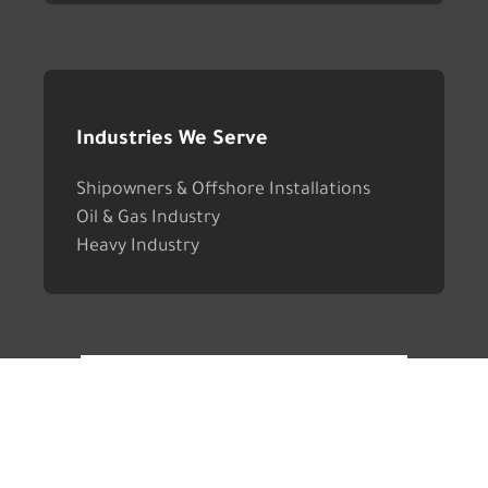
Industries We Serve
Shipowners & Offshore Installations
Oil & Gas Industry
Heavy Industry