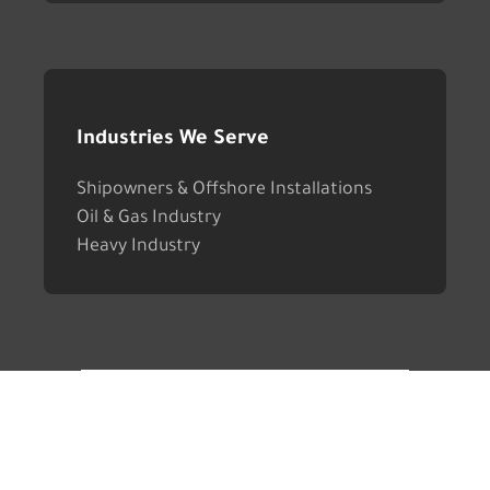
Industries We Serve
Shipowners & Offshore Installations
Oil & Gas Industry
Heavy Industry