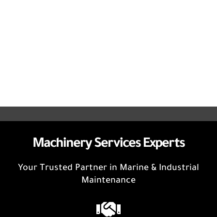
Machinery Services Experts
Your Trusted Partner in Marine & Industrial
Maintenance