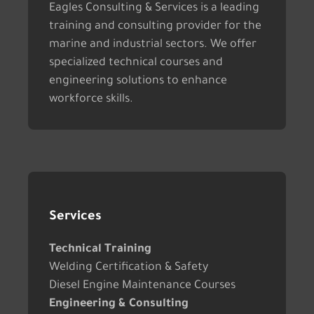
Eagles Consulting & Services is a leading
training and consulting provider for the
marine and industrial sectors. We offer
specialized technical courses and
engineering solutions to enhance
workforce skills.
Services
Technical Training
Welding Certification & Safety
Diesel Engine Maintenance Courses
Engineering & Consulting