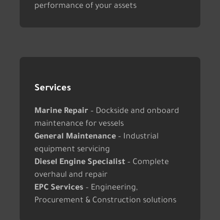
performance of your assets
Services
Marine Repair
– Dockside and onboard
maintenance for vessels
General Maintenance
– Industrial
equipment servicing
Diesel Engine Specialist
– Complete
overhaul and repair
EPC Services
– Engineering,
Procurement & Construction solutions