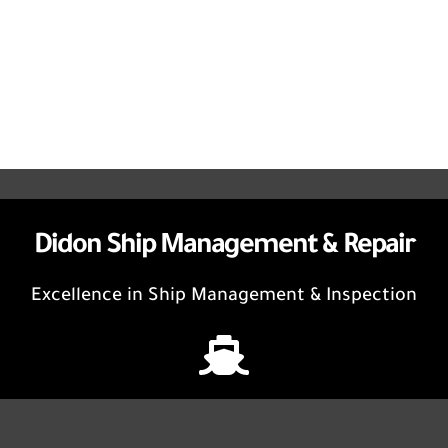
Didon Ship Management & Repair
Excellence in Ship Management & Inspection