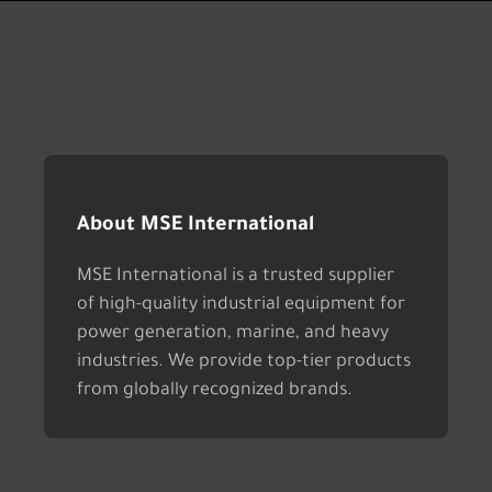
About MSE International
MSE International is a trusted supplier
of high-quality industrial equipment for
power generation, marine, and heavy
industries. We provide top-tier products
from globally recognized brands.