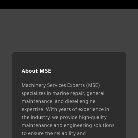
About MSE
Machinery Services Experts (MSE)
specializes in marine repair, general
maintenance, and diesel engine
expertise. With years of experience in
the industry, we provide high-quality
maintenance and engineering solutions
to ensure the reliability and