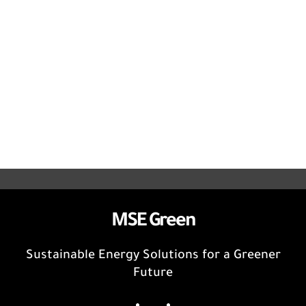
MSE Green
Sustainable Energy Solutions for a Greener
Future