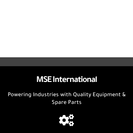
MSE International
Powering Industries with Quality Equipment &
Spare Parts